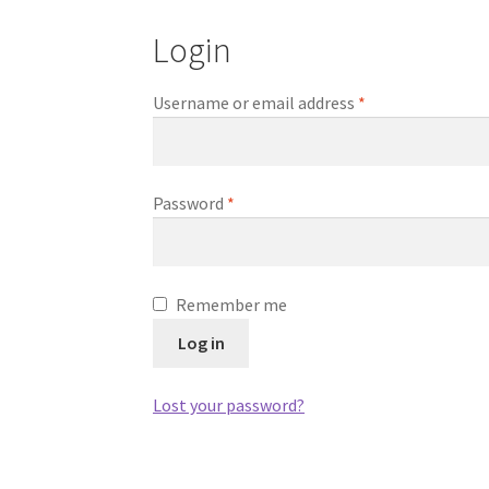
Login
Required
Username or email address
*
Required
Password
*
Remember me
Log in
Lost your password?