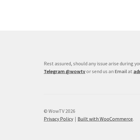
Rest assured, should any issue arise during 
Telegram
@wowtv
or send us an
Email
at
ad
© WowTV 2026
Privacy Policy
Built with WooCommerce
.