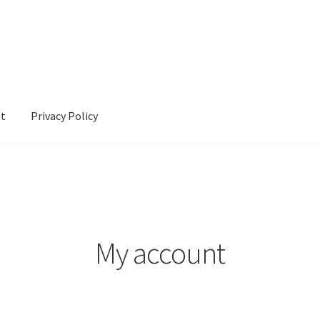
nt
Privacy Policy
cy
My account