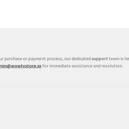
your purchase or payment process, our dedicated
support
team is he
min@wowtvstore.sx
for immediate assistance and resolution.