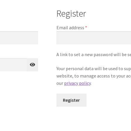
Register
Required
Email address
*
A link to set a new password will be s
Your personal data will be used to su
website, to manage access to your ac
our
privacy policy
.
Register