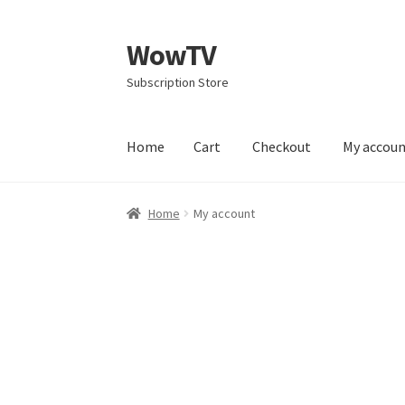
WowTV
Skip
Skip
to
to
Subscription Store
navigation
content
Home
Cart
Checkout
My accou
Home
Cart
Checkout
My account
Privacy Poli
Home
My account