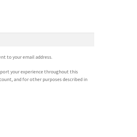
ent to your email address.
pport your experience throughout this
count, and for other purposes described in