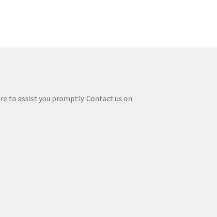
re to assist you promptly. Contact us on