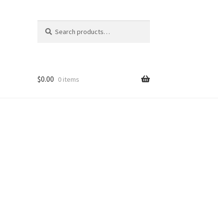
Search
Search
for:
$
0.00
0 items