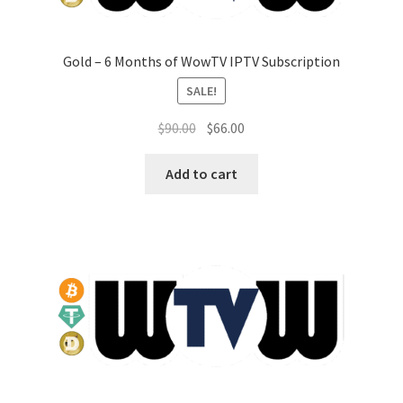
Gold – 6 Months of WowTV IPTV Subscription
SALE!
Original
Current
$
90.00
$
66.00
price
price
was:
is:
Add to cart
$90.00.
$66.00.