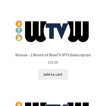
Bronze – 1 Month of WowTV IPTV Subscription
$
15.00
Add to cart