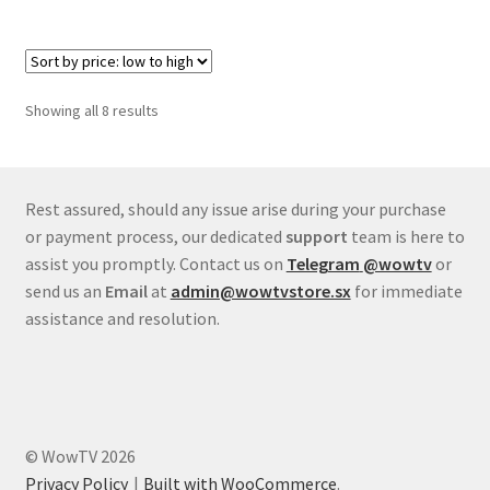
Sorted
Showing all 8 results
by
price:
low
to
Rest assured, should any issue arise during your purchase
high
or payment process, our dedicated
support
team is here to
assist you promptly. Contact us on
Telegram
@wowtv
or
send us an
Email
at
admin@wowtvstore.sx
for immediate
assistance and resolution.
© WowTV 2026
Privacy Policy
Built with WooCommerce
.