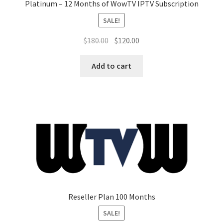
Platinum – 12 Months of WowTV IPTV Subscription
SALE!
Original
Current
$
180.00
$
120.00
price
price
was:
is:
Add to cart
$180.00.
$120.00.
Reseller Plan 100 Months
SALE!