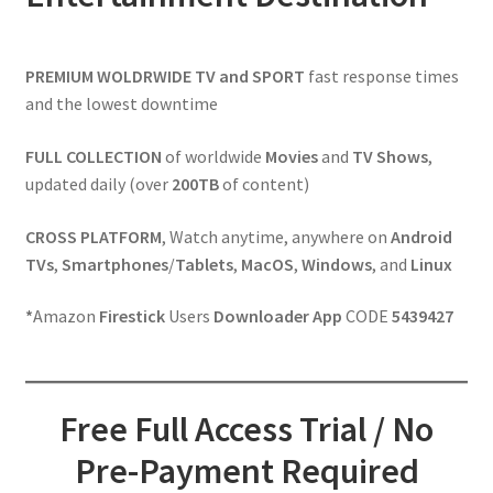
PREMIUM WOLDRWIDE
TV and SPORT
fast response times
and the lowest downtime
FULL
COLLECTION
of worldwide
Movies
and
TV Shows
,
updated daily (over
200TB
of content)
CROSS PLATFORM
, Watch anytime, anywhere on
Android
TVs
,
Smartphones
/
Tablets
,
MacOS
,
Windows
, and
Linux
*
Amazon
Firestick
Users
Downloader App
CODE
5439427
Free Full Access Trial / No
Pre-Payment Required