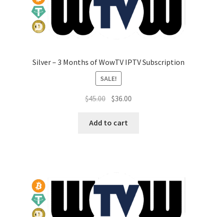
Silver – 3 Months of WowTV IPTV Subscription
SALE!
Original
Current
$
45.00
$
36.00
price
price
was:
is:
Add to cart
$45.00.
$36.00.