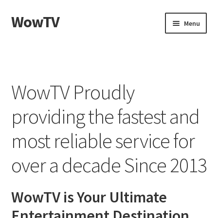
WowTV
Skip
Skip
Menu
to
to
navigation
content
Home
Cart
WowTV Proudly
Checkout
providing the fastest and
My account
most reliable service for
Privacy Policy
over a decade Since 2013
WowTV is Your Ultimate
Entertainment Destination