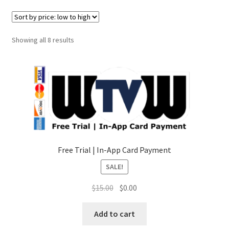
Sorted
Showing all 8 results
by
price:
low
to
high
Free Trial | In-App Card Payment
SALE!
Original
Current
$
15.00
$
0.00
price
price
was:
is:
Add to cart
$15.00.
$0.00.