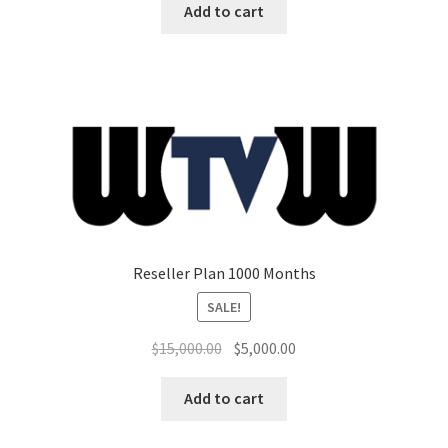
was:
is:
Add to cart
$7,500.00.
$3,000.00.
Reseller Plan 1000 Months
SALE!
Original
Current
$
15,000.00
$
5,000.00
price
price
was:
is:
Add to cart
$15,000.00.
$5,000.00.