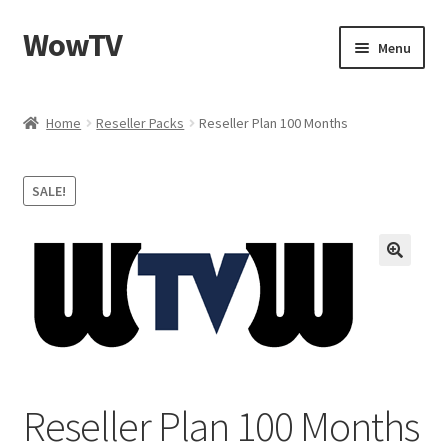
WowTV
Skip
Skip
Menu
to
to
navigation
content
Home
Home
Reseller Packs
Reseller Plan 100 Months
Cart
SALE!
Checkout
My account
Privacy Policy
Reseller Plan 100 Months