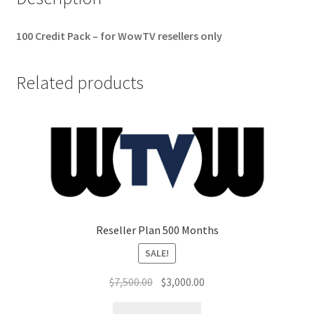
100 Credit Pack – for WowTV resellers only
Related products
Reseller Plan 500 Months
SALE!
Original
Current
$
7,500.00
$
3,000.00
price
price