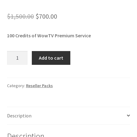
Original
Current
$
1,500.00
$
700.00
price
price
100 Credits of WowTV Premium
Service
was:
is:
$1,500.00.
$700.00.
Reseller
Add to cart
Plan
100
Months
quantity
Category:
Reseller Packs
Description
Description