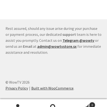
Rest assured, should any issue arise during your purchase
or payment process, our dedicated
support
team is here to
assist you promptly. Contact us on
Telegram
@wowtv
or
send us an
Email
at
admin@wowtvstore.sx
for immediate
assistance and resolution.
© WowTV 2026
Privacy Policy
Built with WooCommerce
.
0