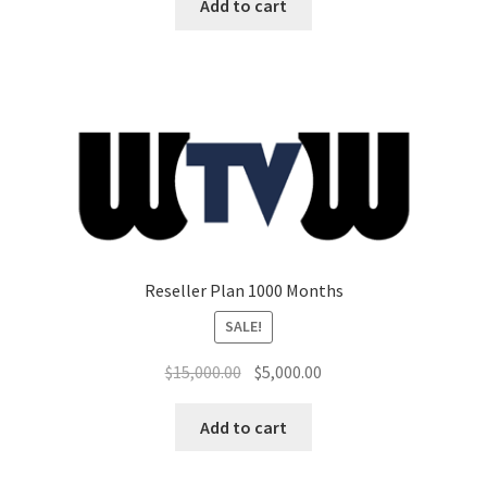
was:
is:
Add to cart
$7,500.00.
$3,000.00.
Reseller Plan 1000 Months
SALE!
Original
Current
$
15,000.00
$
5,000.00
price
price
was:
is:
Add to cart
$15,000.00.
$5,000.00.