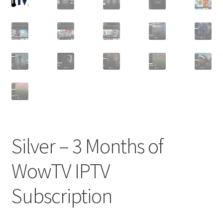
Silver – 3 Months of
WowTV IPTV
Subscription