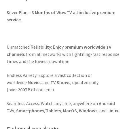
Silver Plan – 3 Months of WowTV all inclusive premium
service.
Unmatched Reliability: Enjoy
premium
worldwide
TV
channels
from all networks with lightning-fast response
times and the lowest downtime
Endless Variety: Explore a vast collection of
worldwide
Movies
and
TV Shows
, updated daily
(over
200TB
of content)
Seamless Access: Watch anytime, anywhere on
Android
TVs
,
Smartphones
/
Tablets
,
MacOS
,
Windows
, and
Linux