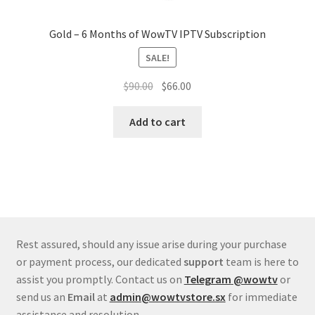
Gold – 6 Months of WowTV IPTV Subscription
SALE!
Original
Current
$
90.00
$
66.00
price
price
was:
is:
Add to cart
$90.00.
$66.00.
Rest assured, should any issue arise during your purchase
or payment process, our dedicated
support
team is here to
assist you promptly. Contact us on
Telegram
@wowtv
or
send us an
Email
at
admin@wowtvstore.sx
for immediate
assistance and resolution.