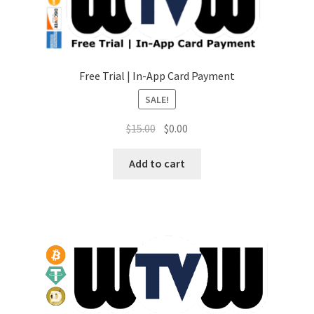
Free Trial | In-App Card Payment
SALE!
Original
Current
$
15.00
$
0.00
price
price
was:
is:
Add to cart
$15.00.
$0.00.