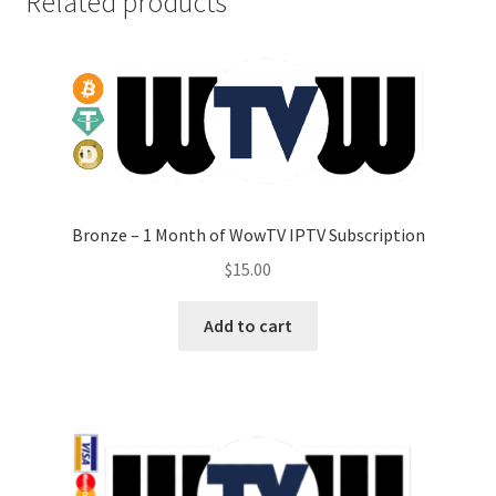
Related products
Bronze – 1 Month of WowTV IPTV Subscription
$
15.00
Add to cart