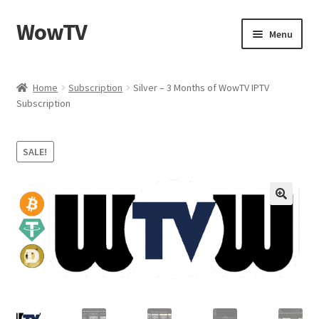
WowTV
Skip
Skip
Menu
to
to
navigation
content
Home
Home
Subscription
Silver – 3 Months of WowTV IPTV
Subscription
Cart
Checkout
SALE!
My account
Privacy Policy