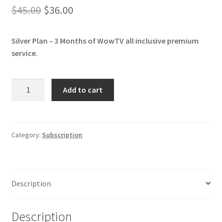
Original
Current
$
45.00
$
36.00
price
price
Silver Plan – 3 Months of WowTV all inclusive premium
was:
is:
service.
$45.00.
$36.00.
Silver
Add to cart
-
3
Months
of
Category:
Subscription
WowTV
IPTV
Subscription
Description
quantity
Description